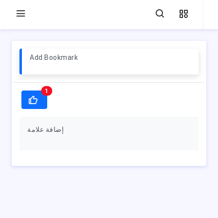
Add Bookmark
1
إضافة علامة