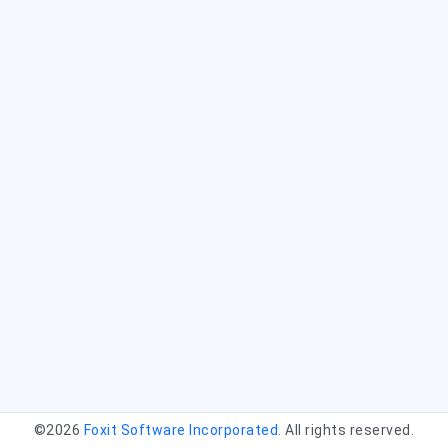
©2026
Foxit Software Incorporated
. All rights reserved.