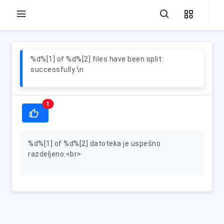
%d%[1] of %d%[2] files have been split
successfully.\n
1
%d%[1] of %d%[2] datoteka je uspešno
razdeljeno.<br>