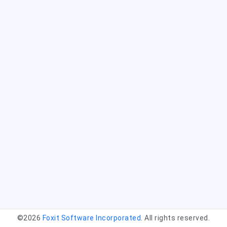
©2026
Foxit Software Incorporated
. All rights reserved.