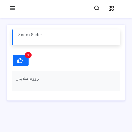
Zoom Slider
1
زووم سلايدر