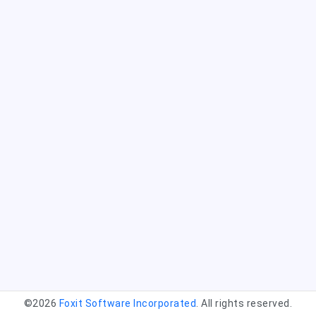
©2026
Foxit Software Incorporated
. All rights reserved.