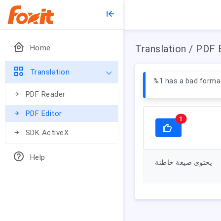
Translation / PDF 
Home
Translation
%1 has a bad forma
PDF Reader
PDF Editor
1
SDK ActiveX
Help
يحتوي صيغة خاطئة