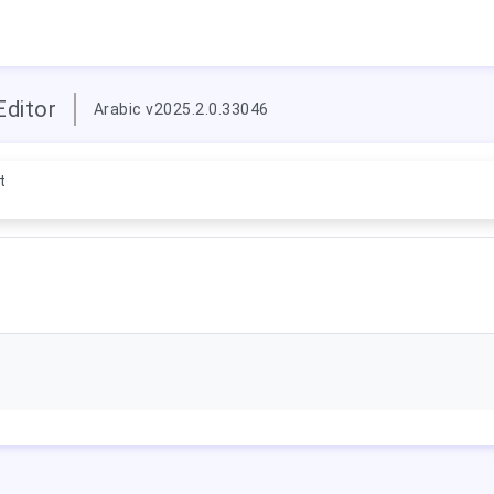
Editor
Arabic v2025.2.0.33046
t