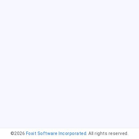
©2026
Foxit Software Incorporated
. All rights reserved.