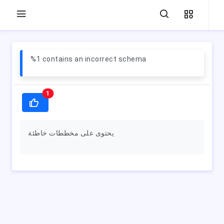
%1 contains an incorrect schema
1
يحتوى على مخططات خاطئة