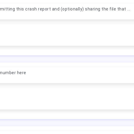
itting this crash report and (optionally) sharing the file that ...
a number here