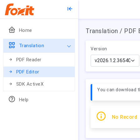
Translation / PDF 
Home
Translation
Version
PDF Reader
PDF Editor
SDK ActiveX
You can download th
Help
No Record