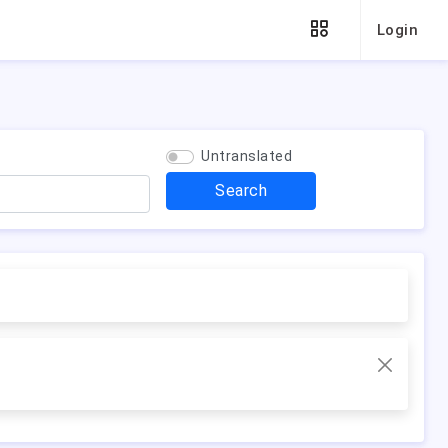
Login
Untranslated