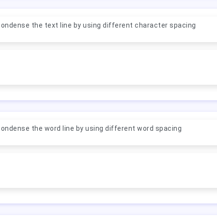
ondense the text line by using different character spacing
ondense the word line by using different word spacing