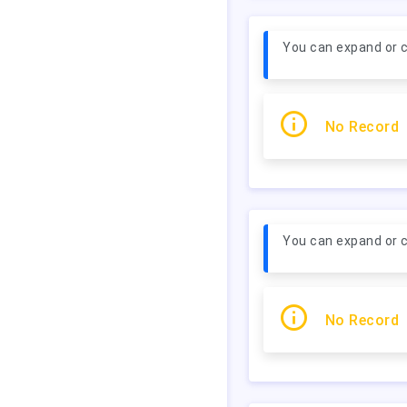
You can expand or c
No Record
You can expand or c
No Record