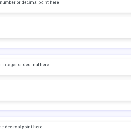
 number or decimal point here
n integer or decimal here
ne decimal point here