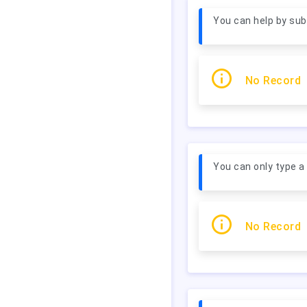
You can help by subm
No Record
You can only type 
No Record