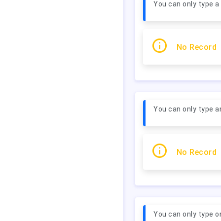
You can only type a
No Record
You can only type a
No Record
You can only type o