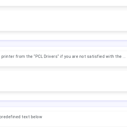
rinter from the "PCL Drivers" if you are not satisfied with the ...
predefined text below