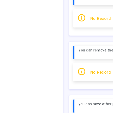
No Record
You can remove the p
No Record
you can save other 