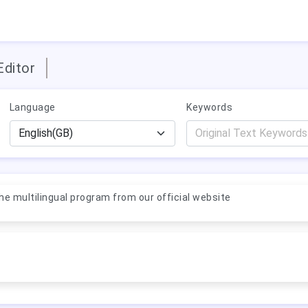
Editor
Language
Keywords
e multilingual program from our official website