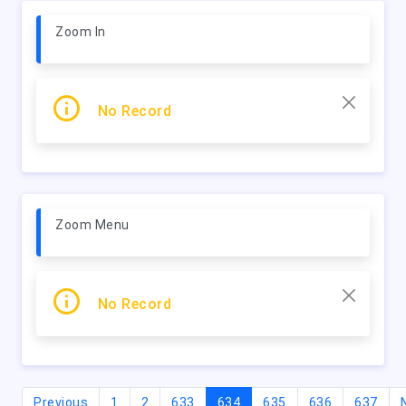
Zoom In
No Record
Zoom Menu
No Record
(current)
Previous
1
2
633
634
635
636
637