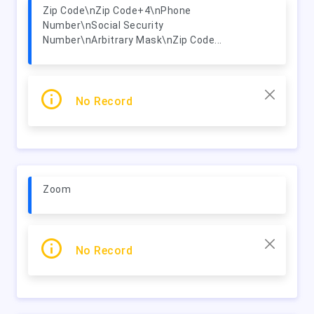
Zip Code\nZip Code+4\nPhone
Number\nSocial Security
Number\nArbitrary Mask\nZip Code...
No Record
Zoom
No Record