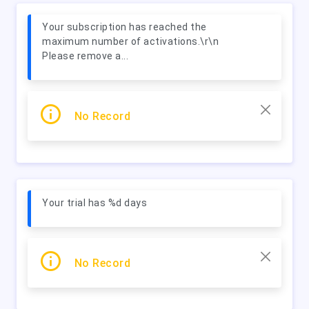
Your subscription has reached the
maximum number of activations.\r\n
Please remove a...
No Record
Your trial has %d days
No Record