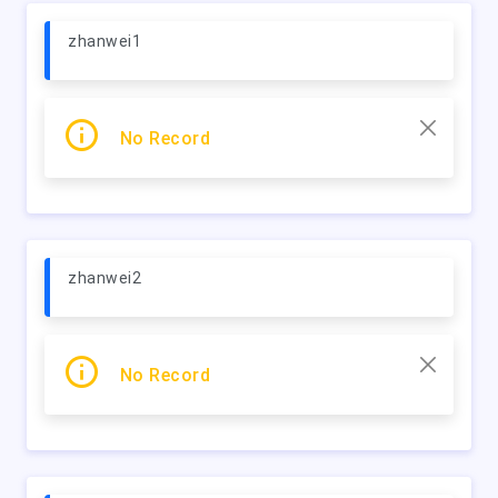
zhanwei1
No Record
zhanwei2
No Record