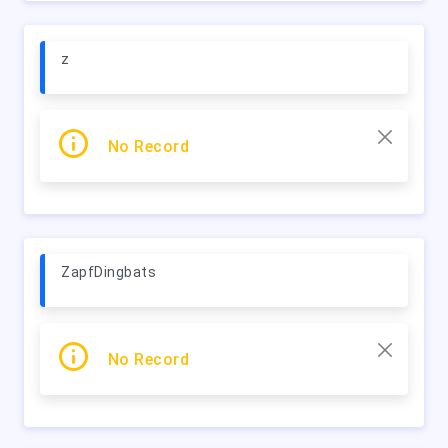
z
No Record
ZapfDingbats
No Record