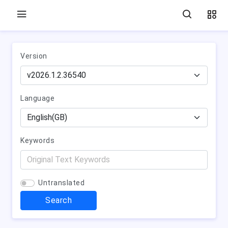
Version
Language
Keywords
Untranslated