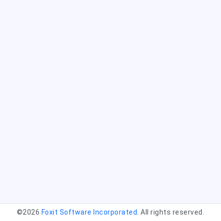
©2026
Foxit Software Incorporated
. All rights reserved.