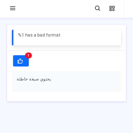
%1 has a bad format
1
يحتوي صيغة خاطئة