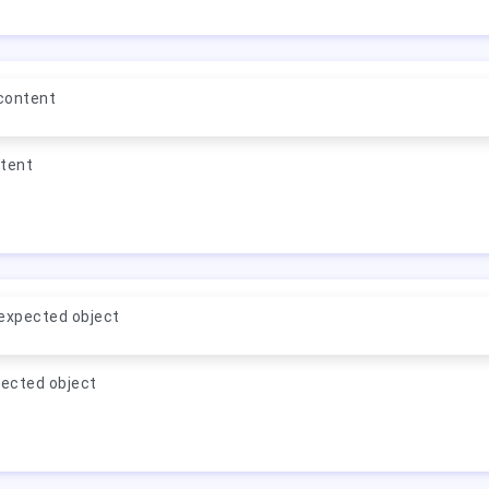
 content
ntent
expected object
ected object