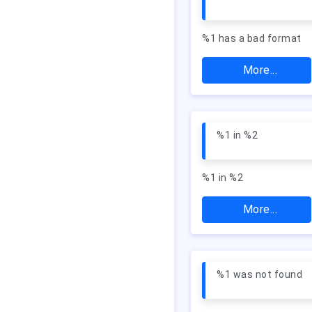
%1 has a bad format
More...
%1 in %2
%1 in %2
More...
%1 was not found