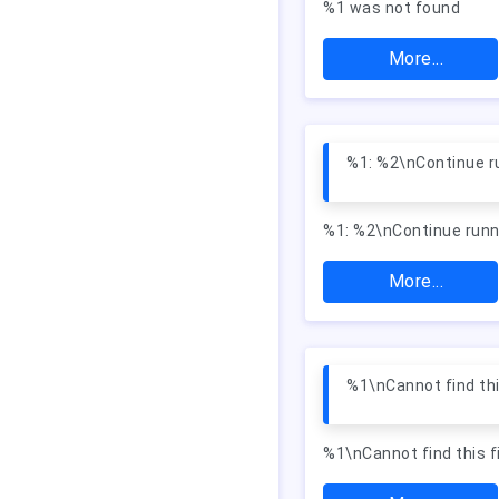
%1 was not found
More...
%1: %2\nContinue ru
%1: %2\nContinue runn
More...
%1\nCannot find this
%1\nCannot find this fi