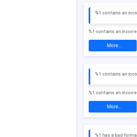
%1 contains an inco
%1 contains an incorre
More...
%1 contains an inc
%1 contains an incorr
More...
%1 has a bad forma