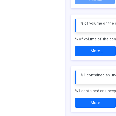
% of volume of the
% of volume of the co
More...
%1 contained an un
%1 contained an unexp
More...