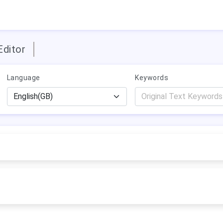
Editor
Language
Keywords