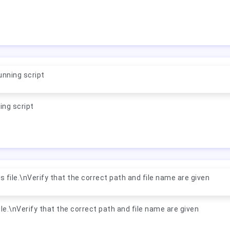
nning script
ing script
 file.\nVerify that the correct path and file name are given
le.\nVerify that the correct path and file name are given