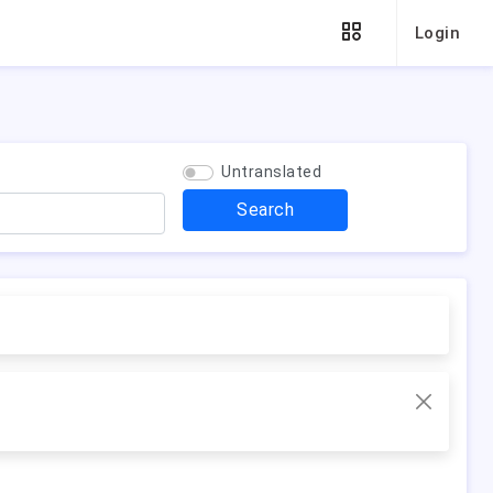
Login
Untranslated