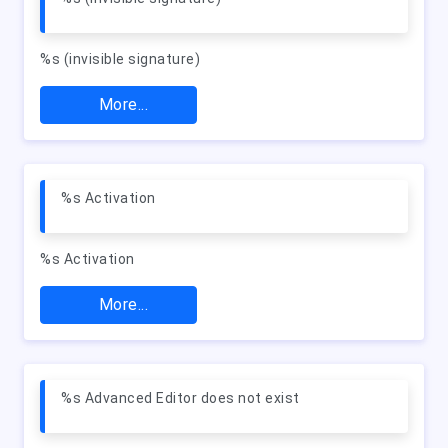
%s (invisible signature)
More...
%s Activation
%s Activation
More...
%s Advanced Editor does not exist