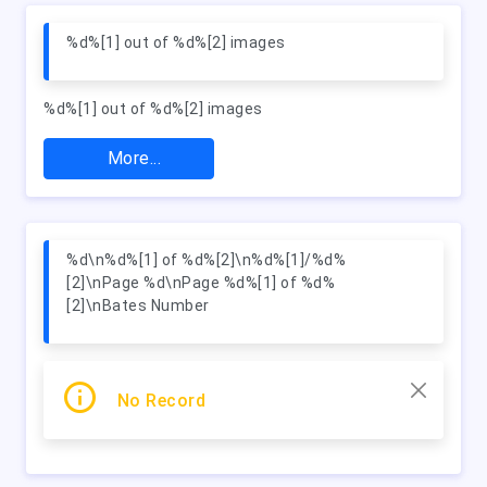
%d%[1] out of %d%[2] images
%d%[1] out of %d%[2] images
More...
%d\n%d%[1] of %d%[2]\n%d%[1]/%d%
[2]\nPage %d\nPage %d%[1] of %d%
[2]\nBates Number
No Record