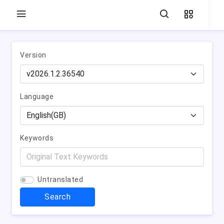
Version
Language
Keywords
Untranslated