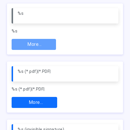
%s
%s
More...
%s (*.pdf)|*.PDF|
%s (*.pdf)|*.PDF|
More...
%s (invisible signature)