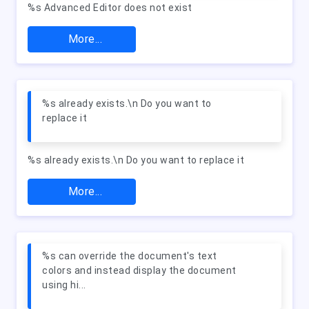
%s Advanced Editor does not exist
More...
%s already exists.\n Do you want to
replace it
%s already exists.\n Do you want to replace it
More...
%s can override the document's text
colors and instead display the document
using hi...