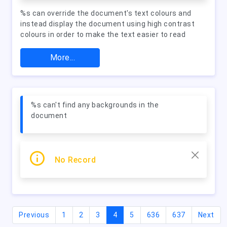
%s can override the document's text colours and
instead display the document using high contrast
colours in order to make the text easier to read
More...
%s can't find any backgrounds in the
document
No Record
(current)
Previous
1
2
3
4
5
636
637
Next